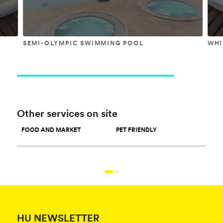
SEMI-OLYMPIC SWIMMING POOL
WHI
Other services on site
FOOD AND MARKET
PET FRIENDLY
SPO
HU NEWSLETTER