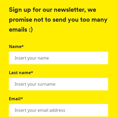
Sign up for our newsletter, we
promise not to send you too many
emails :)
Name*
Last name*
Email*