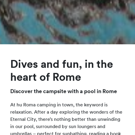
Dives and fun, in the
heart of Rome
Discover the campsite with a pool in Rome
At hu Roma camping in town, the keyword is
relaxation. After a day exploring the wonders of the
Eternal City, there’s nothing better than unwinding
in our pool, surrounded by sun loungers and
umbrellas – perfect for sunbathing, reading a book