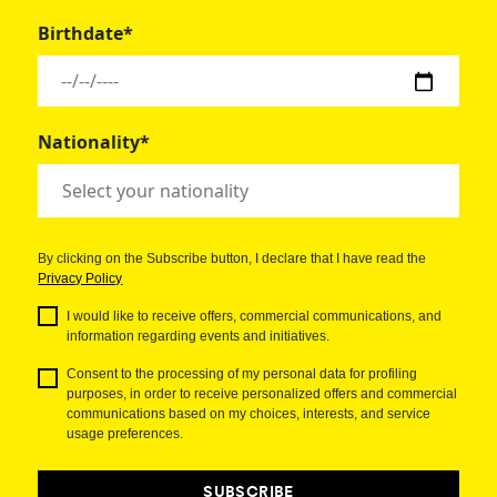
Birthdate*
Nationality*
By clicking on the Subscribe button, I declare that I have read the
Privacy Policy
I would like to receive offers, commercial communications, and
information regarding events and initiatives.
Consent to the processing of my personal data for profiling
purposes, in order to receive personalized offers and commercial
communications based on my choices, interests, and service
usage preferences.
SUBSCRIBE