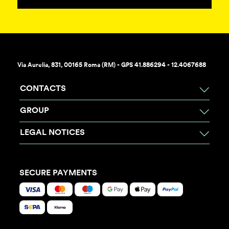
Via Aurelia, 831, 00165 Roma (RM) - GPS 41.886294 - 12.4067688
CONTACTS
GROUP
LEGAL NOTICES
SECURE PAYMENTS