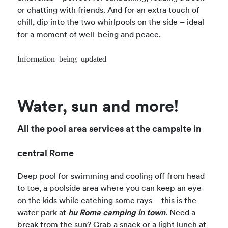
or chatting with friends. And for an extra touch of
chill, dip into the two whirlpools on the side – ideal
for a moment of well-being and peace.
Information being updated
Water, sun and more!
All the pool area services at the campsite in
central Rome
Deep pool for swimming and cooling off from head
to toe, a poolside area where you can keep an eye
on the kids while catching some rays – this is the
water park at
hu Roma camping in town
. Need a
break from the sun? Grab a snack or a light lunch at