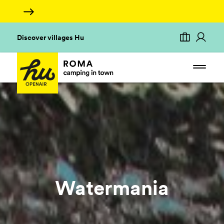
Discover villages Hu
Watermania