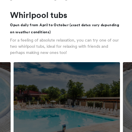
Whirlpool tubs
Open daily from April to October (exact dates vary depending
on weather conditions)
For a feeling of absolute relaxation, you can try one of our
two whirlpool tubs, ideal for relaxing with friends and
perhaps making new ones too!