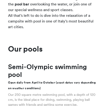
the
pool bar
overlooking the water, or join one of
our special wellness and sport classes.
All that’s left to do is dive into the relaxation of a
campsite with pool in one of Italy’s most beautiful
art cities.
Our pools
Semi-Olympic swimming
pool
Open daily from April to October (exact dates vary depending
on weather conditions)
Our 250 square metre swimming pool, with a depth of 120
cm, is the ideal place for diving, swimming, playing ball
games with friends and getting some exercise.