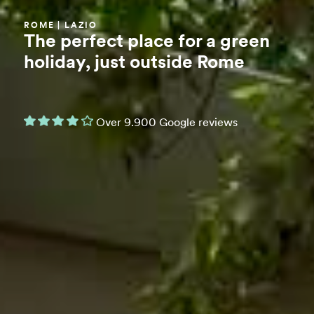
ROME | LAZIO
The perfect place for a green
holiday, just outside Rome
Over 9.900 Google reviews