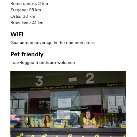
Rome centre: 8 km
Fregene: 25 km
Ostia: 30 km
Bracciano: 41 km
WiFi
Guaranteed coverage in the common areas
Pet friendly
Four-legged friends are welcome