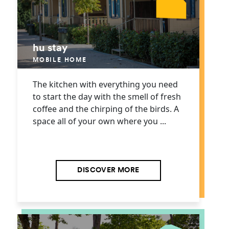
hu stay
MOBILE HOME
The kitchen with everything you need
to start the day with the smell of fresh
coffee and the chirping of the birds. A
space all of your own where you ...
DISCOVER MORE