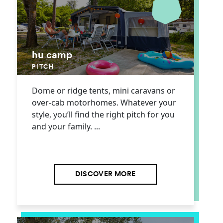
hu camp
PITCH
Dome or ridge tents, mini caravans or
over-cab motorhomes. Whatever your
style, you’ll find the right pitch for you
and your family. ...
DISCOVER MORE