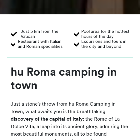
Just 5 km from the
Pool area for the hottest
Vatican
hours of the day
Restaurant with Italian
Excursions and tours in
and Roman specialities
the city and beyond
hu Roma camping in
town
Just a stone’s throw from hu Roma Camping in
Town, what awaits you is the breathtaking
discovery of the capital of Italy
: the Rome of La
Dolce Vita, a leap into its ancient glory, admiring the
most beautiful monuments, all to be found