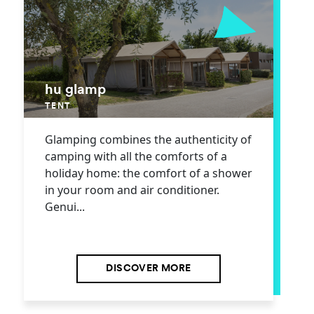
hu glamp
TENT
Glamping combines the authenticity of
camping with all the comforts of a
holiday home: the comfort of a shower
in your room and air conditioner.
Genui...
DISCOVER MORE