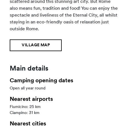
scattered around this stunning art city. But Rome
also means fun, tradition and food! You can enjoy the
spectacle and liveliness of the Eternal City, all whilst
staying in an eco-friendly oasis of relaxation just
outside Rome.
VILLAGE MAP
Main details
Camping opening dates
Open all year round
Nearest airports
Fiumicino: 25 km
Ciampino: 31 km
Nearest cities