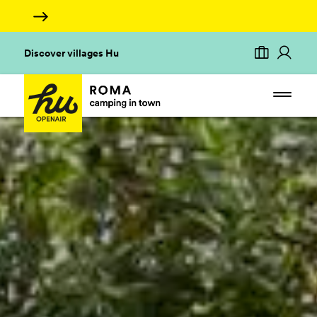
Discover villages Hu