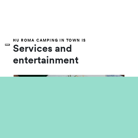
HU ROMA CAMPING IN TOWN IS
Services and
entertainment
Food and Market