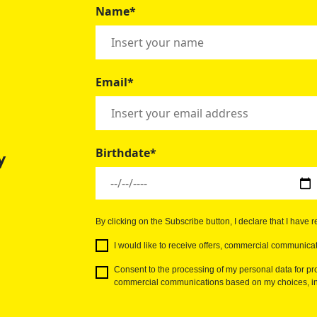
Name*
Email*
Birthdate*
y
By clicking on the Subscribe button, I declare that I have 
I would like to receive offers, commercial communicat
Consent to the processing of my personal data for pro
commercial communications based on my choices, int