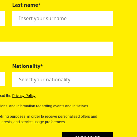
Last name*
Nationality*
read the
Privacy Policy
ions, and information regarding events and initiatives.
filing purposes, in order to receive personalized offers and
erests, and service usage preferences.