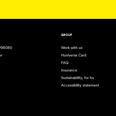
GROUP
298080
Work with us
er
Huniverse Card
FAQ
Insurance
Sustainability, for hu
Accessibility statement