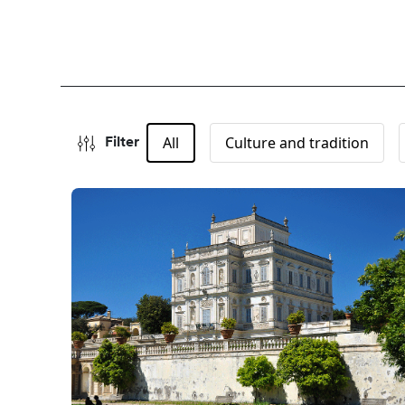
All
Culture and tradition
Filter