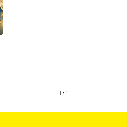
1 / 1