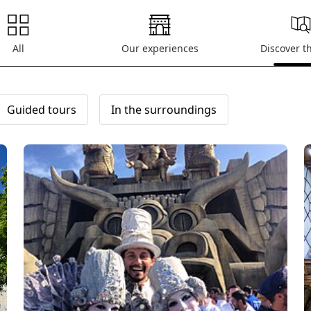
All
Our experiences
Discover t
Guided tours
In the surroundings