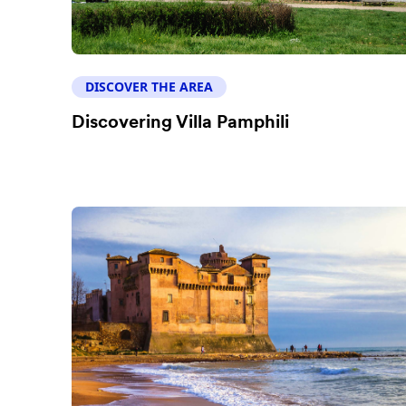
DISCOVER THE AREA
Discovering Villa Pamphili