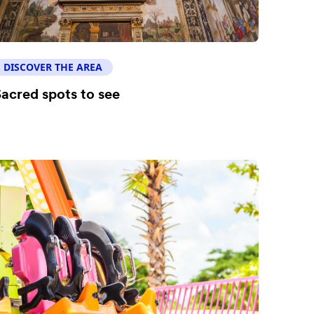
DISCOVER THE AREA
acred spots to see