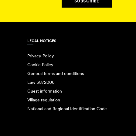
SUBSCRIBE
LEGAL NOTICES
Privacy Policy
Cookie Policy
General terms and conditions
Law 38/2006
Guest information
Village regulation
National and Regional Identification Code