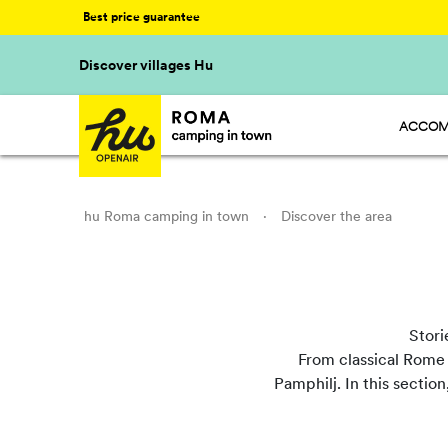
Best price guarantee
Discover villages Hu
ACCOM
HU STA
HU CAM
HU GLA
hu Roma camping in town
·
Discover the area
Stori
From classical Rome t
Pamphilj. In this section