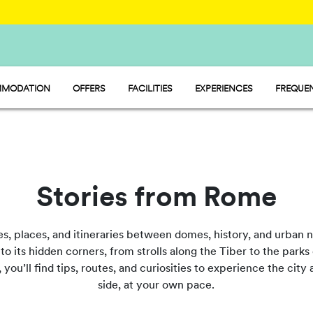
MODATION
OFFERS
FACILITIES
EXPERIENCES
FREQUEN
Y - MOBILE HOME
FOOD AND MARKET
P - PITCH
SPORT AND FUN
MP - TENT
WATERMANIA
PET FRIENDLY
Stories from Rome
es, places, and itineraries between domes, history, and urban 
o its hidden corners, from strolls along the Tiber to the parks 
, you’ll find tips, routes, and curiosities to experience the ci
side, at your own pace.