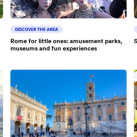
DISCOVER THE AREA
Rome for little ones: amusement parks,
S
museums and fun experiences