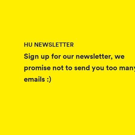
HU NEWSLETTER
Sign up for our newsletter, we
promise not to send you too man
emails :)