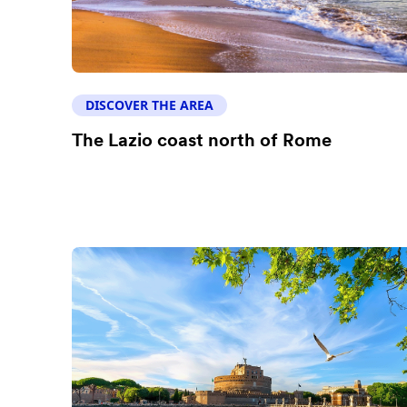
DISCOVER THE AREA
The Lazio coast north of Rome