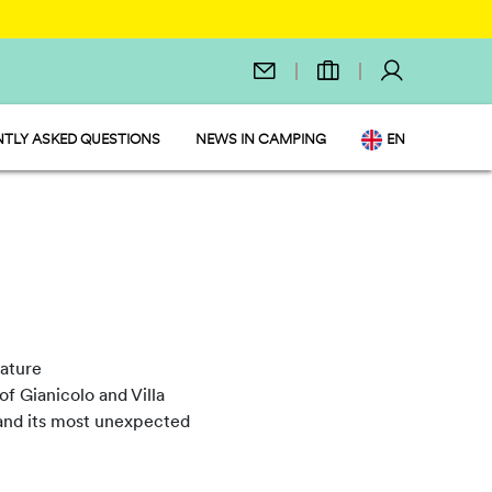
TLY ASKED QUESTIONS
NEWS IN CAMPING
EN
IT
DE
NL
FR
PL
nature
of Gianicolo and Villa
ty and its most unexpected