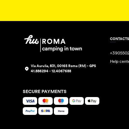
CONTACTS
+390550
Help cent
Via Aurelia, 831, 00165 Roma (RM) - GPS
41.886294 - 12.4067688
SECURE PAYMENTS