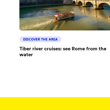
DISCOVER THE AREA
Tiber river cruises: see Rome from the
water