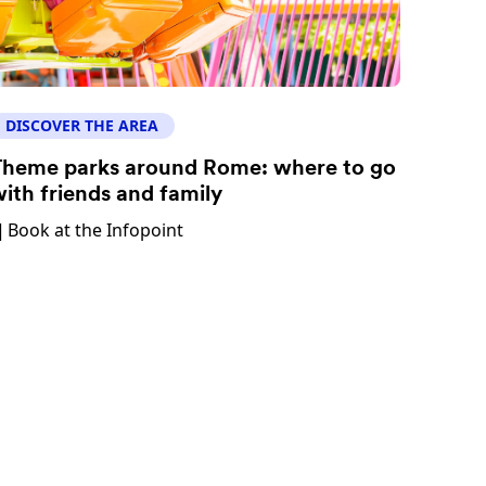
DISCOVER THE AREA
heme parks around Rome: where to go
ith friends and family
Book at the Infopoint