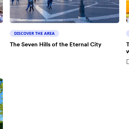
DISCOVER THE AREA
The Seven Hills of the Eternal City
T
w