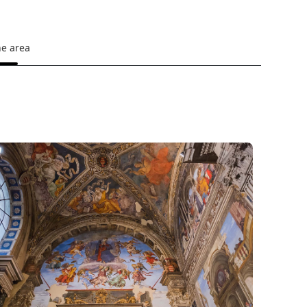
he area