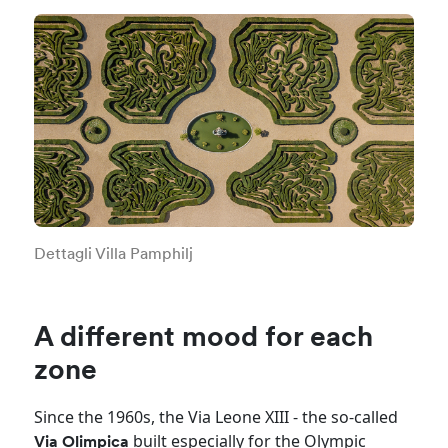
Dettagli Villa Pamphilj
A different mood for each
zone
Since the 1960s, the Via Leone XIII - the so-called
built especially for the Olympic
Via Olimpica