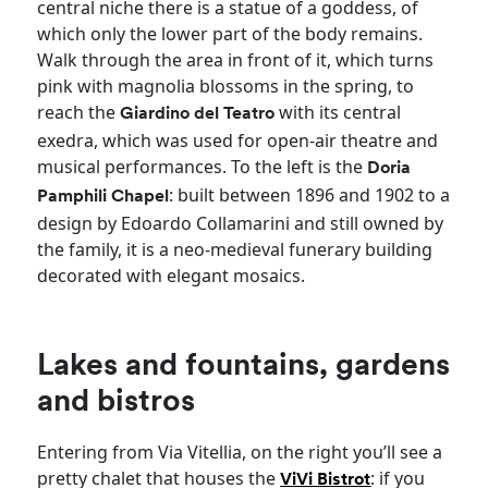
central niche there is a statue of a goddess, of
which only the lower part of the body remains.
Walk through the area in front of it, which turns
pink with magnolia blossoms in the spring, to
reach the
with its central
Giardino del Teatro
exedra, which was used for open-air theatre and
musical performances. To the left is the
Doria
: built between 1896 and 1902 to a
Pamphili Chapel
design by Edoardo Collamarini and still owned by
the family, it is a neo-medieval funerary building
decorated with elegant mosaics.
Lakes and fountains, gardens
and bistros
Entering from Via Vitellia, on the right you’ll see a
pretty chalet that houses the
: if you
ViVi Bistrot