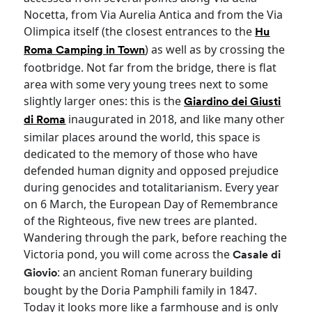
Nocetta, from Via Aurelia Antica and from the Via
Olimpica itself (the closest entrances to the
Hu
) as well as by crossing the
Roma Camping in Town
footbridge. Not far from the bridge, there is flat
area with some very young trees next to some
slightly larger ones: this is the
Giardino dei Giusti
inaugurated in 2018, and like many other
di Roma
similar places around the world, this space is
dedicated to the memory of those who have
defended human dignity and opposed prejudice
during genocides and totalitarianism. Every year
on 6 March, the European Day of Remembrance
of the Righteous, five new trees are planted.
Wandering through the park, before reaching the
Victoria pond, you will come across the
Casale di
: an ancient Roman funerary building
Giovio
bought by the Doria Pamphili family in 1847.
Today it looks more like a farmhouse and is only