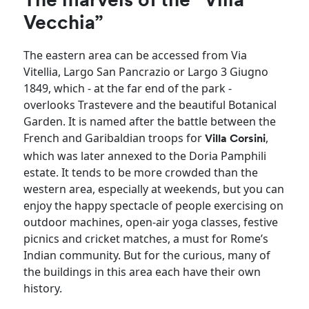
The marvels of the “Villa
Vecchia”
The eastern area can be accessed from Via
Vitellia, Largo San Pancrazio or Largo 3 Giugno
1849, which - at the far end of the park -
overlooks Trastevere and the beautiful Botanical
Garden. It is named after the battle between the
French and Garibaldian troops for
,
Villa Corsini
which was later annexed to the Doria Pamphili
estate. It tends to be more crowded than the
western area, especially at weekends, but you can
enjoy the happy spectacle of people exercising on
outdoor machines, open-air yoga classes, festive
picnics and cricket matches, a must for Rome’s
Indian community. But for the curious, many of
the buildings in this area each have their own
history.