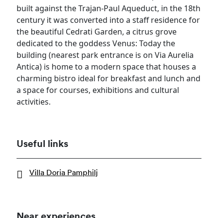
built against the Trajan-Paul Aqueduct, in the 18th
century it was converted into a staff residence for
the beautiful Cedrati Garden, a citrus grove
dedicated to the goddess Venus: Today the
building (nearest park entrance is on Via Aurelia
Antica) is home to a modern space that houses a
charming bistro ideal for breakfast and lunch and
a space for courses, exhibitions and cultural
activities.
Useful links
Villa Doria Pamphilj
Near experiences