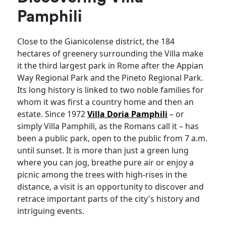
Pamphili
Close to the Gianicolense district, the 184
hectares of greenery surrounding the Villa make
it the third largest park in Rome after the Appian
Way Regional Park and the Pineto Regional Park.
Its long history is linked to two noble families for
whom it was first a country home and then an
estate. Since 1972
Villa Doria Pamphili
– or
simply Villa Pamphili, as the Romans call it – has
been a public park, open to the public from 7 a.m.
until sunset. It is more than just a green lung
where you can jog, breathe pure air or enjoy a
picnic among the trees with high-rises in the
distance, a visit is an opportunity to discover and
retrace important parts of the city's history and
intriguing events.