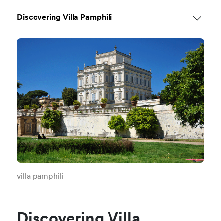
Discovering Villa Pamphili
villa pamphili
Discovering Villa