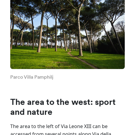
Parco Villa Pamphilj
The area to the west: sport
and nature
The area to the left of Via
Leone XIII can be
accessed from several points along Via della