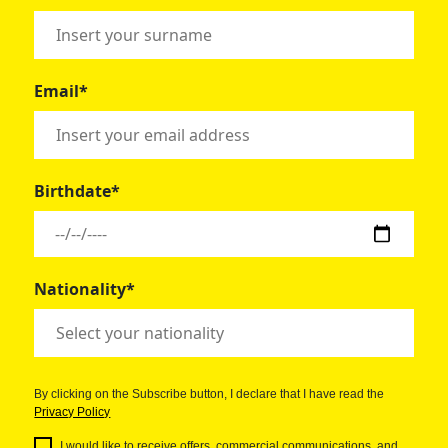
Email*
Birthdate*
Nationality*
By clicking on the Subscribe button, I declare that I have read the
Privacy Policy
I would like to receive offers, commercial communications, and