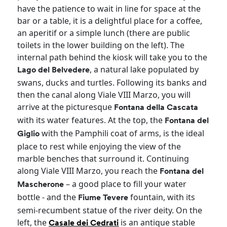
have the patience to wait in line for space at the
bar or a table, it is a delightful place for a coffee,
an aperitif or a simple lunch (there are public
toilets in the lower building on the left). The
internal path behind the kiosk will take you to the
, a natural lake populated by
Lago del Belvedere
swans, ducks and turtles. Following its banks and
then the canal along Viale VIII Marzo, you will
arrive at the picturesque
Fontana della Cascata
with its water features. At the top, the
Fontana del
with the Pamphili coat of arms, is the ideal
Giglio
place to rest while enjoying the view of the
marble benches that surround it. Continuing
along Viale VIII Marzo, you reach the
Fontana del
– a good place to fill your water
Mascherone
bottle - and the
fountain, with its
Fiume Tevere
semi-recumbent statue of the river deity. On the
left, the
is an antique stable
Casale dei Cedrati