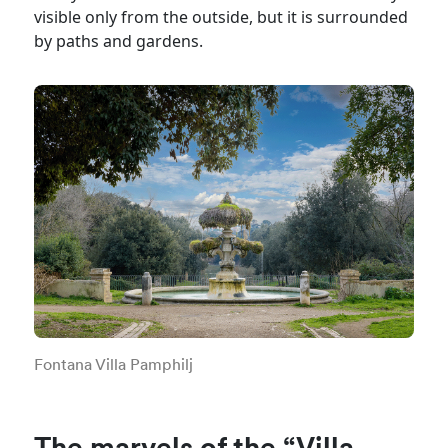
visible only from the outside, but it is surrounded
by paths and gardens.
Fontana Villa Pamphilj