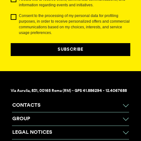
information regarding events and initiatives.
Consent to the processing of my personal data for profiling
purposes, in order to receive personalized offers and commercial
communications based on my choices, interests, and service
usage preferences.
SUBSCRIBE
Via Aurelia, 831, 00165 Roma (RM) - GPS 41.886294 - 12.4067688
CONTACTS
GROUP
LEGAL NOTICES