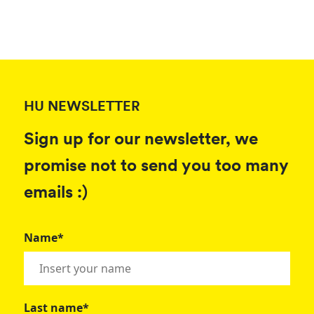
HU NEWSLETTER
Sign up for our newsletter, we
promise not to send you too many
emails :)
Name*
Last name*