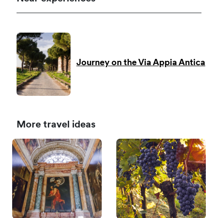
Journey on the Via Appia Antica
More travel ideas