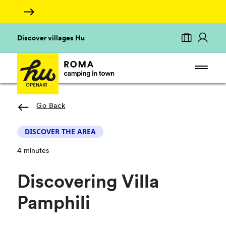
Discover villages Hu
Go Back
DISCOVER THE AREA
4 minutes
Discovering Villa
Pamphili