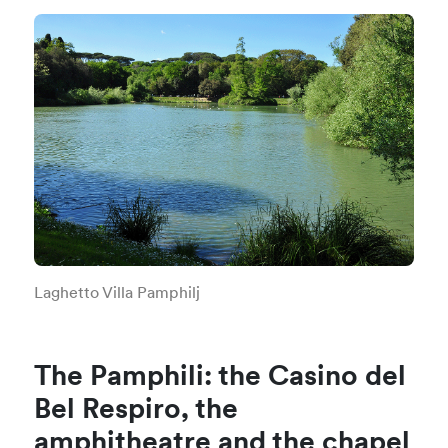
Laghetto Villa Pamphilj
The Pamphili: the Casino del
Bel Respiro, the
amphitheatre and the chapel