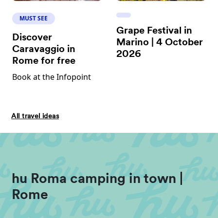
MUST SEE
Grape Festival in
Discover
Marino | 4 October
Caravaggio in
2026
Rome for free
Book at the Infopoint
All travel ideas
hu Roma camping in town |
Rome