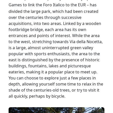
Games
to link the Foro Italico to the EUR – has
divided the large park, which had been created
over the centuries through successive
acquisitions, into two areas. Linked by a wooden
footbridge bridge, each area has its own
entrances and points of interest. While the area
to the west, stretching towards Via della Nocetta,
is a large, almost uninterrupted green valley
popular with sports enthusiasts, the area to the
east is distinguished by the presence of historic
buildings, fountains, lakes and picturesque
eateries, making it a popular place to meet up.
You can choose to explore just a few places in
depth, allowing yourself some time to relax in the
shade of the centuries-old trees, or try to visit it
all quickly, perhaps by bicycle.