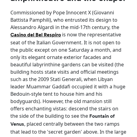
Commissioned by Pope Innocent X (Giovanni
Battista Pamphili), who entrusted its design to
Alessandro Algardi in the mid-17th century, the
is now the representative
Casino del Bel Respiro
seat of the Italian Government. It is not open to
the public except on one Saturday a month, and
only its elegant ornate exterior facades and
beautiful labyrinthine gardens can be visited (the
building hosts state visits and official meetings
such as the 2009 Stati Generali, when Libyan
leader Muammar Gaddafi occupied it with a huge
Bedouin-style tent to house him and his
bodyguards). However, the old mansion still
offers enchanting vistas: descend the stairs on
the side of the building to see the
Fountain of
, placed centrally between the two ramps
Venus
that lead to the 'secret garden' above. In the large