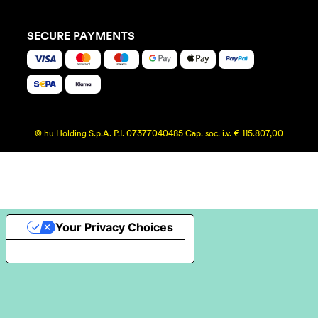
SECURE PAYMENTS
© hu Holding S.p.A. P.I. 07377040485 Cap. soc. i.v. € 115.807,00
Your Privacy Choices
Notice at collection