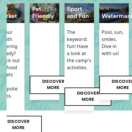
Food
and
Pet
Sport
Market
Friendly
and Fun
Waterman
s your
The
Pool, sun,
mouth
keyword:
smiles.
atering
fun! Have
Dive in
lready?
a look at
with us!
heck out
the camp's
ur food
activities.
utlets
and
DISCOVER
DISCOVE
ampsite
MORE
MORE
DISCOVER
hops.
MORE
DISCOVER
MORE