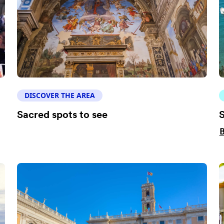
DISCOVER THE AREA
Sacred spots to see
S
B