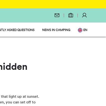
TLY ASKED QUESTIONS
NEWS IN CAMPING
EN
IT
DE
NL
FR
PL
hidden
.
that light up at sunset.
wn, you can set off to