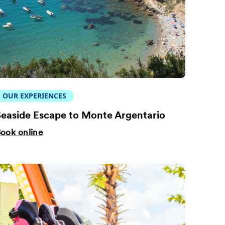
OUR EXPERIENCES
easide Escape to Monte Argentario
ook online