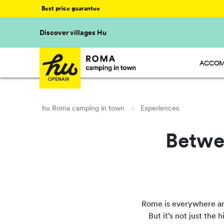
Best price guarantee
Discover villages Hu
ACCOM
HU STA
HU CAM
HU GLA
hu Roma camping in town
·
Experiences
Betwe
Rome is everywhere arou
But it’s not just the