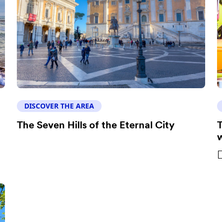
DISCOVER THE AREA
The Seven Hills of the Eternal City
T
w