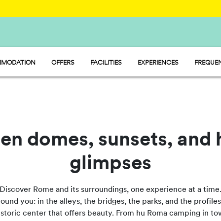
MODATION
OFFERS
FACILITIES
EXPERIENCES
FREQUEN
Y - MOBILE HOME
FOOD AND MARKET
P - PITCH
SPORT AND FUN
MP - TENT
WATERMANIA
PET FRIENDLY
en domes, sunsets, and 
glimpses
Discover Rome and its surroundings, one experience at a time
nd you: in the alleys, the bridges, the parks, and the profiles 
 historic center that offers beauty. From hu Roma camping in to