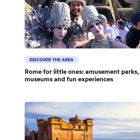
DISCOVER THE AREA
Rome for little ones: amusement parks,
museums and fun experiences