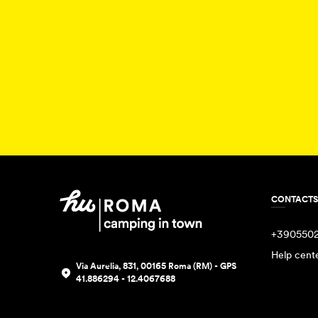
CONTACTS
+390550
Help cent
Via Aurelia, 831, 00165 Roma (RM) - GPS
41.886294 - 12.4067688