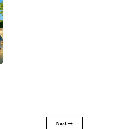
Next →