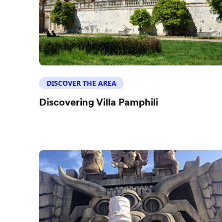
DISCOVER THE AREA
Discovering Villa Pamphili