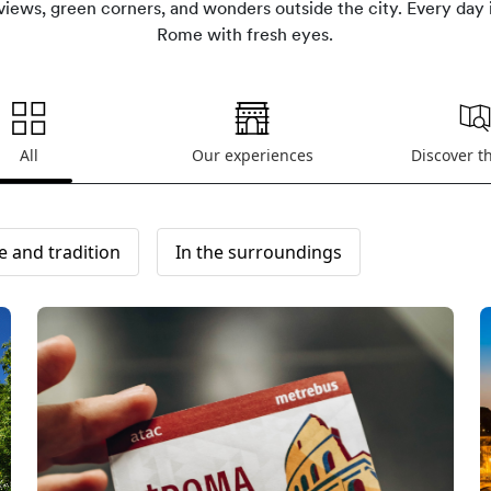
iews, green corners, and wonders outside the city. Every day 
Rome with fresh eyes.
All
Our experiences
Discover t
e and tradition
In the surroundings