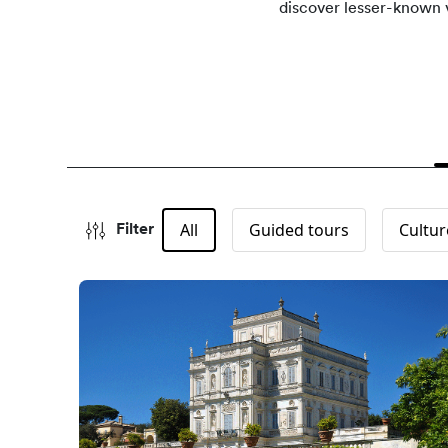
discover lesser-known v
All
Guided tours
Cultur
Filter