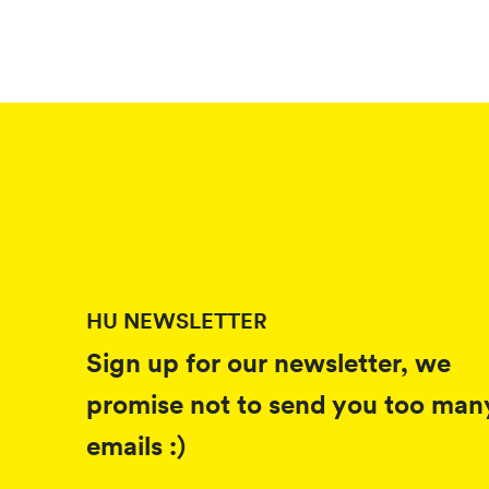
HU NEWSLETTER
Sign up for our newsletter, we
promise not to send you too man
emails :)