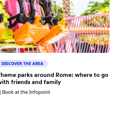
DISCOVER THE AREA
heme parks around Rome: where to go
ith friends and family
Book at the Infopoint