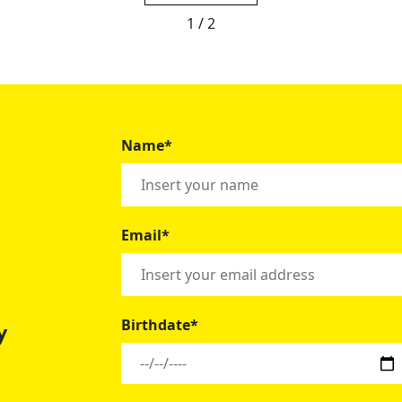
1 / 2
Name*
Email*
Birthdate*
y