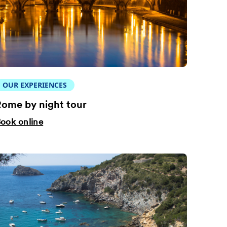
OUR EXPERIENCES
ome by night tour
ook online