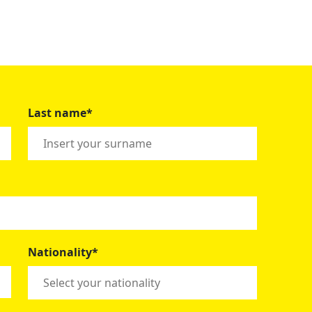
Last name*
Nationality*