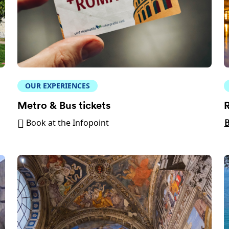
OUR EXPERIENCES
Metro & Bus tickets
R
Book at the Infopoint
B