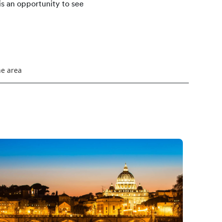
is an opportunity to see
he area