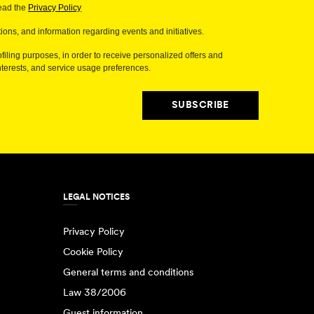
read the
Privacy Policy
ions, and information regarding events and initiatives.
filing purposes, in order to receive personalized offers and
erests, and service usage preferences.
SUBSCRIBE
LEGAL NOTICES
Privacy Policy
Cookie Policy
General terms and conditions
Law 38/2006
Guest information