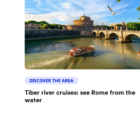
DISCOVER THE AREA
Tiber river cruises: see Rome from the
water