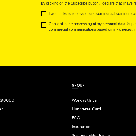
By clicking on the Subscribe button, I declare that I have 
I would like to receive offers, commercial communicat
Consent to the processing of my personal data for pro
commercial communications based on my choices, int
GROUP
298080
Work with us
er
Huniverse Card
FAQ
Insurance
Sustainability, for hu