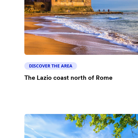
DISCOVER THE AREA
The Lazio coast north of Rome