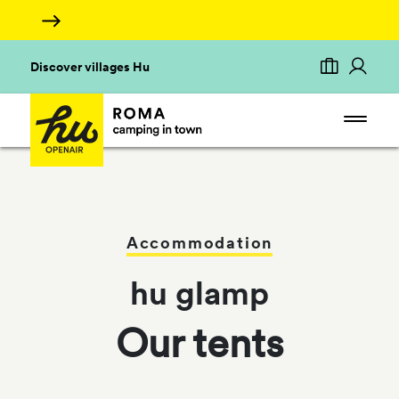
Discover villages Hu
Accommodation
hu glamp
Our tents