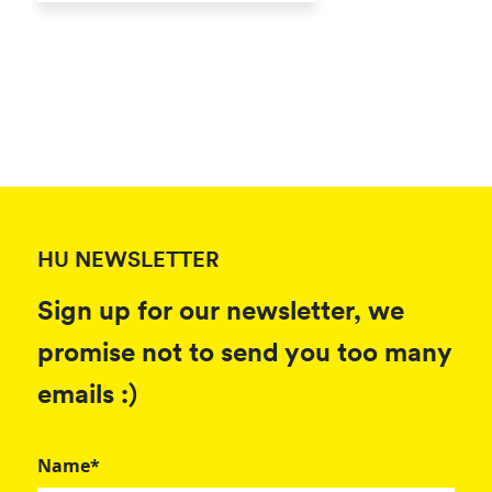
HU NEWSLETTER
Sign up for our newsletter, we
promise not to send you too many
emails :)
Name*