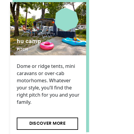
hu camp
PITCH
Dome or ridge tents, mini
caravans or over-cab
motorhomes. Whatever
your style, you’ll find the
right pitch for you and your
family.
DISCOVER MORE