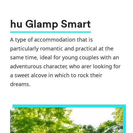
hu Glamp Smart
A type of accommodation that is
particularly romantic and practical at the
same time, ideal for young couples with an
adventurous character, who arer looking for
a sweet alcove in which to rock their
dreams.