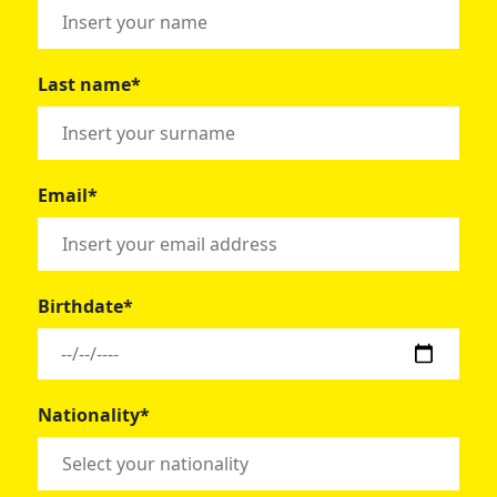
Last name*
Email*
Birthdate*
Nationality*