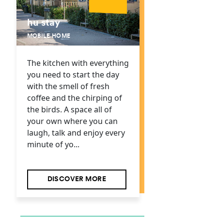
hu stay
MOBILE HOME
The kitchen with everything
you need to start the day
with the smell of fresh
coffee and the chirping of
the birds. A space all of
your own where you can
laugh, talk and enjoy every
minute of yo...
DISCOVER MORE