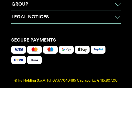
GROUP
LEGAL NOTICES
SECURE PAYMENTS
© hu Holding S.p.A. P.I. 07377040485 Cap. soc. i.v. € 115.807,00