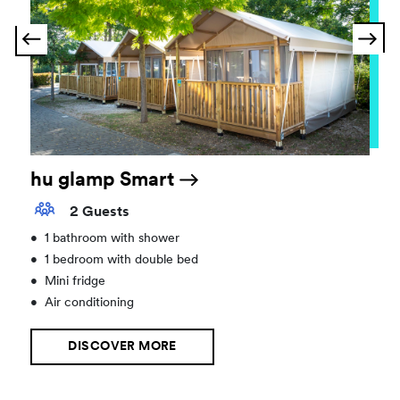
hu glamp Smart
2 Guests
•
1 bathroom with shower
•
1 bedroom with double bed
•
Mini fridge
•
Air conditioning
DISCOVER MORE