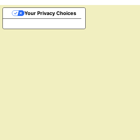
Your Privacy Choices
Notice at collection