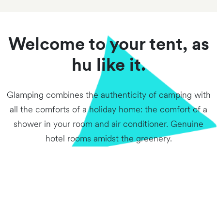
Welcome to your tent, as
hu like it.
Glamping combines the authenticity of camping with
all the comforts of a holiday home: the comfort of a
shower in your room and air conditioner. Genuine
hotel rooms amidst the greenery.