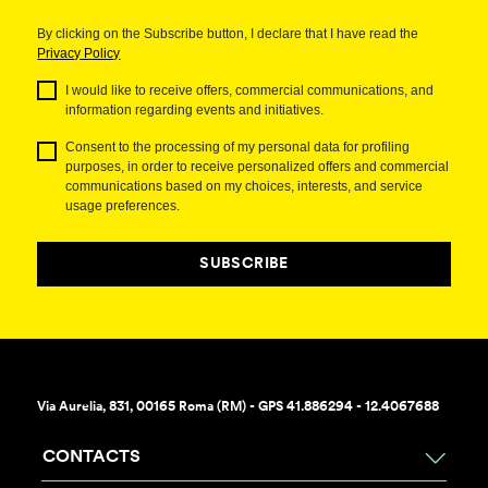
By clicking on the Subscribe button, I declare that I have read the
Privacy Policy
I would like to receive offers, commercial communications, and
information regarding events and initiatives.
Consent to the processing of my personal data for profiling
purposes, in order to receive personalized offers and commercial
communications based on my choices, interests, and service
usage preferences.
SUBSCRIBE
Via Aurelia, 831, 00165 Roma (RM) - GPS 41.886294 - 12.4067688
CONTACTS