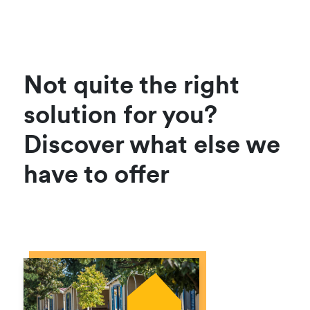
Not quite the right
solution for you?
Discover what else we
have to offer