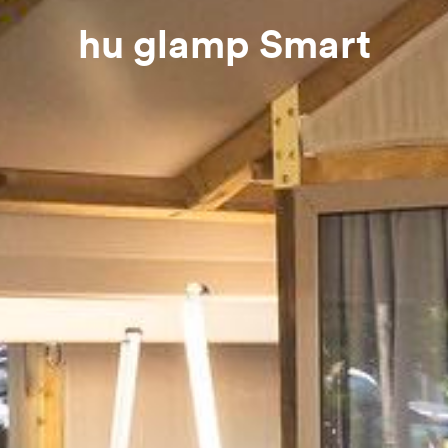
hu glamp Smart