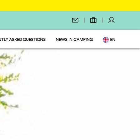
TLY ASKED QUESTIONS
NEWS IN CAMPING
EN
IT
DE
NL
FR
PL