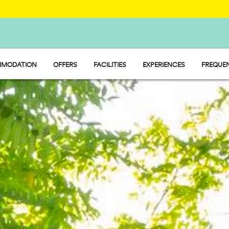
MODATION
OFFERS
FACILITIES
EXPERIENCES
FREQUEN
Y - MOBILE HOME
FOOD AND MARKET
P - PITCH
SPORT AND FUN
MP - TENT
WATERMANIA
PET FRIENDLY