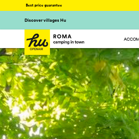
Best price guarantee
Discover villages Hu
ACCOM
HU STA
HU CAM
HU GLA