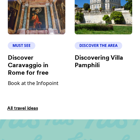
MUST SEE
DISCOVER THE AREA
Discover
Discovering Villa
Caravaggio in
Pamphili
Rome for free
Book at the Infopoint
All travel ideas