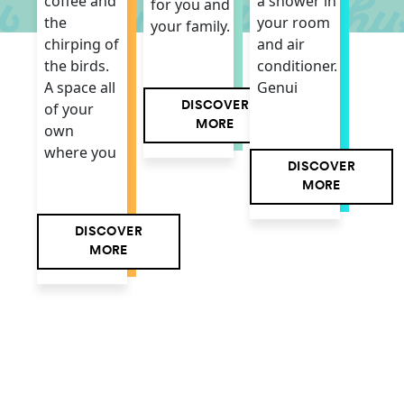
a shower in
coffee and
for you and
your room
the
your family.
and air
chirping of
conditioner.
the birds.
Genui
A space all
DISCOVER
of your
MORE
own
where you
DISCOVER
MORE
DISCOVER
MORE