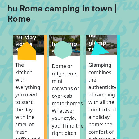
hu Roma camping in town |
Rome
hu
hu stay
glamp
hu camp
MOBILE
TENT
HOME
PITCH
Glamping
The
Dome or
combines
kitchen
ridge tents,
the
with
mini
authenticity
everything
caravans or
of camping
you need
over-cab
with all the
to start
motorhomes.
comforts of
the day
Whatever
a holiday
with the
your style,
home: the
smell of
you’ll find the
comfort of
fresh
right pitch