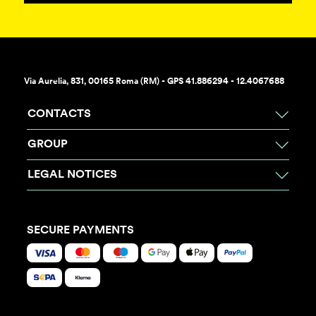
Via Aurelia, 831, 00165 Roma (RM) - GPS 41.886294 - 12.4067688
CONTACTS
GROUP
LEGAL NOTICES
SECURE PAYMENTS