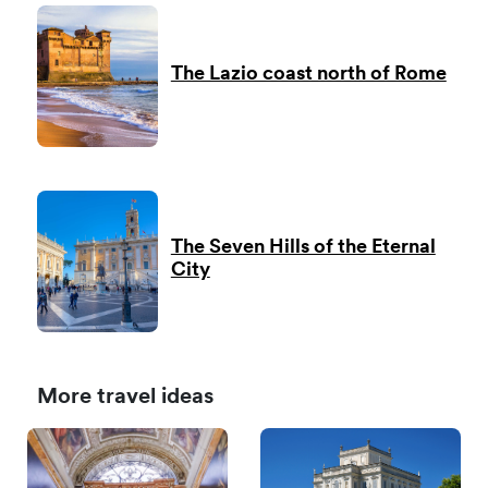
The Lazio coast north of Rome
The Seven Hills of the Eternal
City
More travel ideas