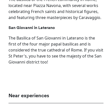
located near Piazza Navona, with several works
celebrating French saints and historical figures,
and featuring three masterpieces by Caravaggio.
San Giovanni in Laterano
The Basilica of San Giovanni in Laterano is the
first of the four major papal basilicas and is
considered the true cathedral of Rome. If you visit
St Peter's, you have to see the majesty of the San
Giovanni district too!
Near experiences