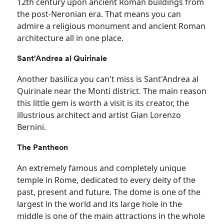
12th century upon ancient Roman buildings from
the post-Neronian era. That means you can
admire a religious monument and ancient Roman
architecture all in one place.
Sant'Andrea al Quirinale
Another basilica you can't miss is Sant'Andrea al
Quirinale near the Monti district. The main reason
this little gem is worth a visit is its creator, the
illustrious architect and artist Gian Lorenzo
Bernini.
The Pantheon
An extremely famous and completely unique
temple in Rome, dedicated to every deity of the
past, present and future. The dome is one of the
largest in the world and its large hole in the
middle is one of the main attractions in the whole