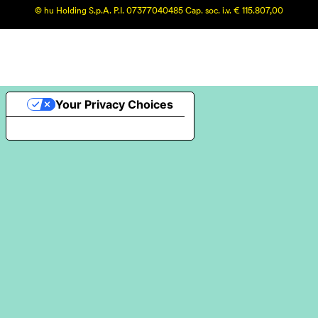
© hu Holding S.p.A. P.I. 07377040485 Cap. soc. i.v. € 115.807,00
Your Privacy Choices
Notice at collection