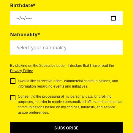
Birthdate*
Nationality*
By clicking on the Subscribe button, I declare that I have read the
Privacy Policy
I would like to receive offers, commercial communications, and
information regarding events and initiatives.
Consent to the processing of my personal data for profiling
purposes, in order to receive personalized offers and commercial
communications based on my choices, interests, and service
usage preferences.
SUBSCRIBE