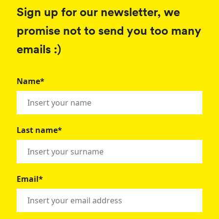
Sign up for our newsletter, we
promise not to send you too many
emails :)
Name*
Last name*
Email*