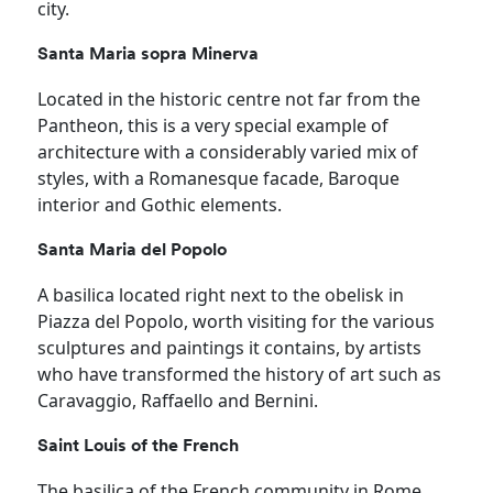
city.
Santa Maria sopra Minerva
Located in the historic centre not far from the
Pantheon, this is a very special example of
architecture with a considerably varied mix of
styles, with a Romanesque facade, Baroque
interior and Gothic elements.
Santa Maria del Popolo
A basilica located right next to the obelisk in
Piazza del Popolo, worth visiting for the various
sculptures and paintings it contains, by artists
who have transformed the history of art such as
Caravaggio, Raffaello and Bernini.
Saint Louis of the French
The basilica of the French community in Rome,