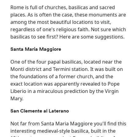
Rome is full of churches, basilicas and sacred
places. As is often the case, these monuments are
among the most beautiful locations to visit,
regardless of one's religious faith. Not sure which
basilicas to see first? Here are some suggestions.
Santa Maria Maggiore
One of the four papal basilicas, located near the
Monti district and Termini station. It was built on
the foundations of a former church, and the
exact location was apparently revealed to Pope
Liberio in a miraculous prediction by the Virgin
Mary.
San Clemente al Laterano
Not far from Santa Maria Maggiore you'll find this
interesting medieval-style basilica, built in the