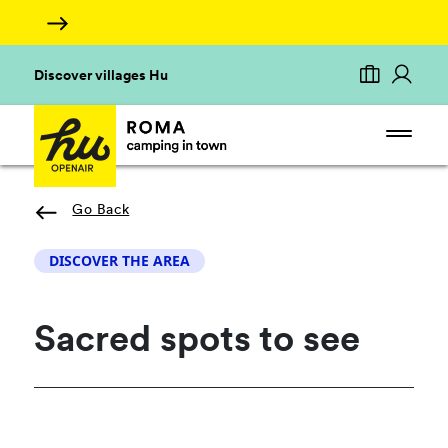
Discover villages Hu
Go Back
DISCOVER THE AREA
Sacred spots to see