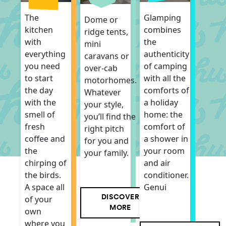
Glamping
The
Dome or
combines
kitchen
ridge tents,
the
with
mini
authenticity
everything
caravans or
of camping
you need
over-cab
with all the
to start
motorhomes.
comforts of
the day
Whatever
a holiday
with the
your style,
home: the
smell of
you’ll find the
comfort of
fresh
right pitch
a shower in
coffee and
for you and
your room
the
your family.
and air
chirping of
conditioner.
the birds.
Genui
A space all
DISCOVER
of your
MORE
own
where you