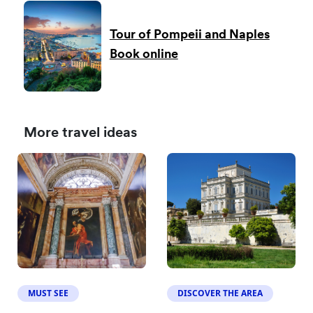
Tour of Pompeii and Naples
Book online
More travel ideas
MUST SEE
DISCOVER THE AREA