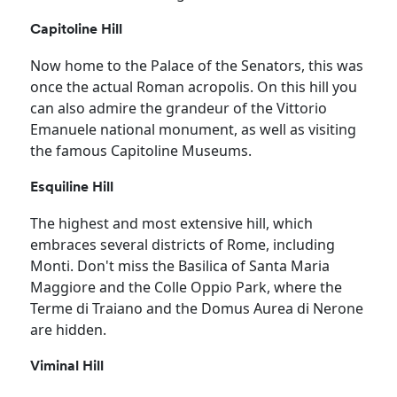
Capitoline Hill
Now home to the Palace of the Senators, this was
once the actual Roman acropolis. On this hill you
can also admire the grandeur of the Vittorio
Emanuele national monument, as well as visiting
the famous Capitoline Museums.
Esquiline Hill
The highest and most extensive hill, which
embraces several districts of Rome, including
Monti. Don't miss the Basilica of Santa Maria
Maggiore and the Colle Oppio Park, where the
Terme di Traiano and the Domus Aurea di Nerone
are hidden.
Viminal Hill