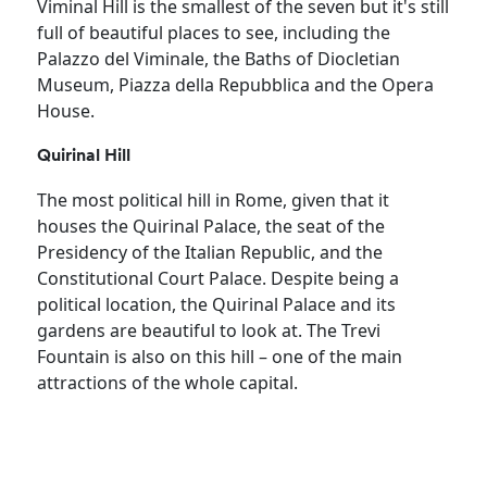
Viminal Hill is the smallest of the seven but it's still
full of beautiful places to see, including the
Palazzo del Viminale, the Baths of Diocletian
Museum, Piazza della Repubblica and the Opera
House.
Quirinal Hill
The most political hill in Rome, given that it
houses the Quirinal Palace, the seat of the
Presidency of the Italian Republic, and the
Constitutional Court Palace. Despite being a
political location, the Quirinal Palace and its
gardens are beautiful to look at. The Trevi
Fountain is also on this hill – one of the main
attractions of the whole capital.