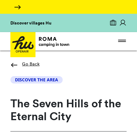
Discover villages Hu
Go Back
DISCOVER THE AREA
The Seven Hills of the
Eternal City