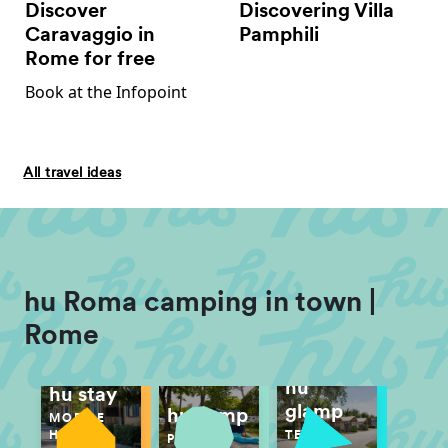
Discover
Discovering Villa
Caravaggio in
Pamphili
Rome for free
Book at the Infopoint
All travel ideas
hu Roma camping in town |
Rome
hu
hu stay
glamp
hu camp
MOBILE
TENT
HOME
PITCH