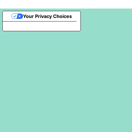
Your Privacy Choices
Notice at collection