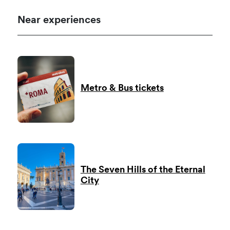
Near experiences
Metro & Bus tickets
The Seven Hills of the Eternal
City