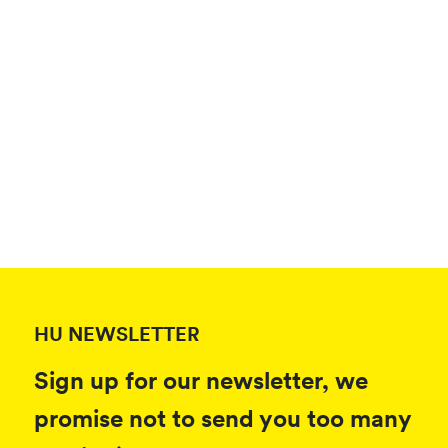
HU NEWSLETTER
Sign up for our newsletter, we
promise not to send you too many