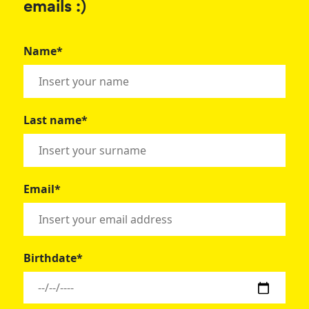
emails :)
Name*
Last name*
Email*
Birthdate*