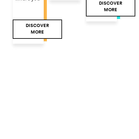
DISCOVER
MORE
DISCOVER
MORE