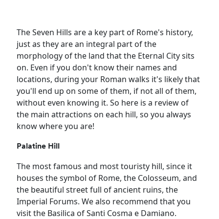
The Seven Hills are a key part of Rome's history,
just as they are an integral part of the
morphology of the land that the Eternal City sits
on. Even if you don't know their names and
locations, during your Roman walks it's likely that
you'll end up on some of them, if not all of them,
without even knowing it. So here is a review of
the main attractions on each hill, so you always
know where you are!
Palatine Hill
The most famous and most touristy hill, since it
houses the symbol of Rome, the Colosseum, and
the beautiful street full of ancient ruins, the
Imperial Forums. We also recommend that you
visit the Basilica of Santi Cosma e Damiano.