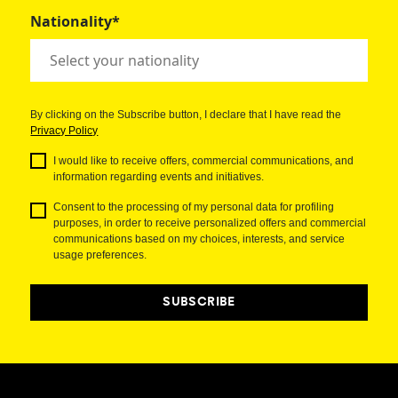
Nationality*
By clicking on the Subscribe button, I declare that I have read the
Privacy Policy
I would like to receive offers, commercial communications, and
information regarding events and initiatives.
Consent to the processing of my personal data for profiling
purposes, in order to receive personalized offers and commercial
communications based on my choices, interests, and service
usage preferences.
SUBSCRIBE