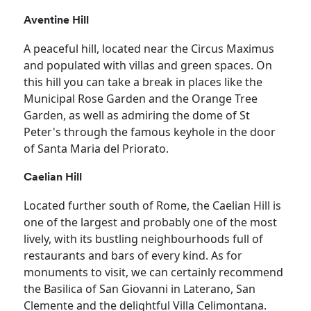
Aventine Hill
A peaceful hill, located near the Circus Maximus
and populated with villas and green spaces. On
this hill you can take a break in places like the
Municipal Rose Garden and the Orange Tree
Garden, as well as admiring the dome of St
Peter's through the famous keyhole in the door
of Santa Maria del Priorato.
Caelian Hill
Located further south of Rome, the Caelian Hill is
one of the largest and probably one of the most
lively, with its bustling neighbourhoods full of
restaurants and bars of every kind. As for
monuments to visit, we can certainly recommend
the Basilica of San Giovanni in Laterano, San
Clemente and the delightful Villa Celimontana.