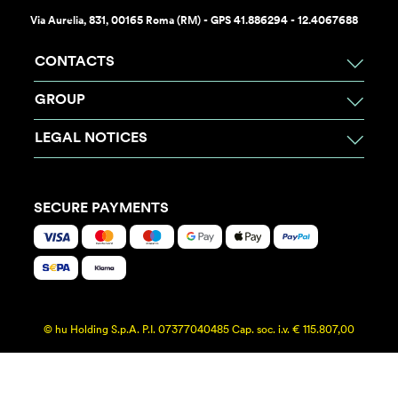
Via Aurelia, 831, 00165 Roma (RM) - GPS 41.886294 - 12.4067688
CONTACTS
GROUP
LEGAL NOTICES
SECURE PAYMENTS
© hu Holding S.p.A. P.I. 07377040485 Cap. soc. i.v. € 115.807,00