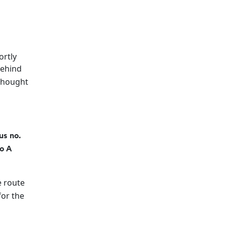
ortly
behind
 thought
.
us no.
o A
e route
for the