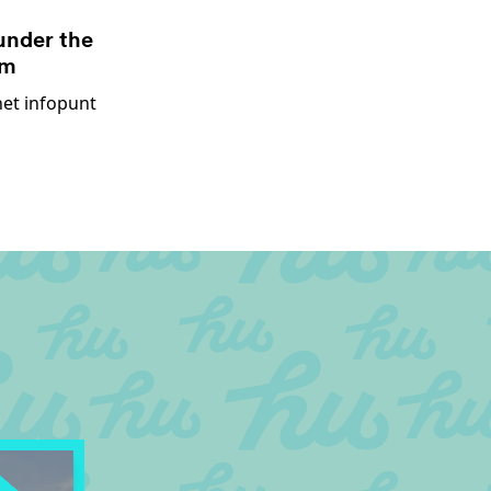
under the
um
het infopunt