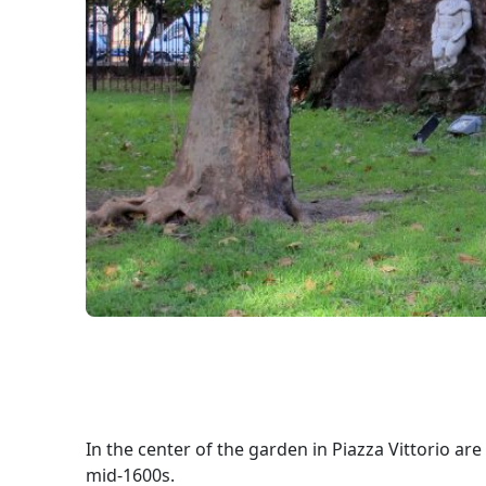
In the center of the garden in Piazza Vittorio a
mid-1600s.