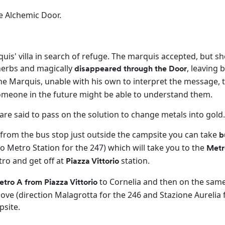
e Alchemic Door.
quis' villa in search of refuge. The marquis accepted, but sh
herbs and magically
, leaving 
disappeared through the Door
e Marquis, unable with his own to interpret the message,
t someone in the future might be able to understand them.
re said to pass on the solution to change metals into gold
 from the bus stop just outside the campsite you can take
b
ro Metro Station for the 247) which will take you to the
Metr
tro and get off at
station.
Piazza Vittorio
to Cornelia and then on the sam
tro A from Piazza Vittorio
ve (direction Malagrotta for the 246 and Stazione Aurelia 
psite.