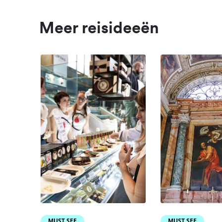
Meer reisideeën
MUST SEE
MUST SEE