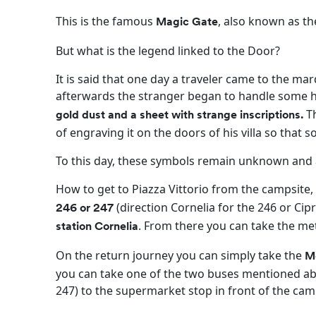
This is the famous
, also known as th
Magic Gate
But what is the legend linked to the Door?
It is said that one day a traveler came to the mar
afterwards the stranger began to handle some 
Th
gold dust and a sheet with strange inscriptions.
of engraving it on the doors of his villa so tha
To this day, these symbols remain unknown and a
How to get to Piazza Vittorio from the campsite,
(direction Cornelia for the 246 or Cip
246 or 247
. From there you can take the me
station Cornelia
On the return journey you can simply take the
Me
you can take one of the two buses mentioned abo
247) to the supermarket stop in front of the cam