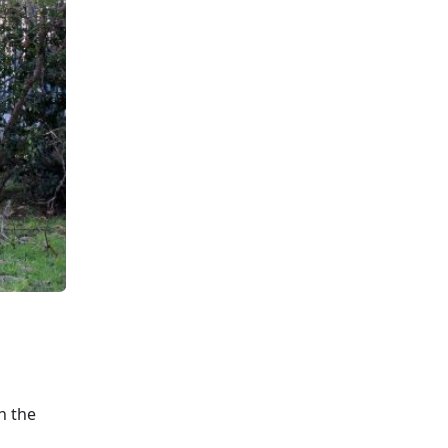
n the