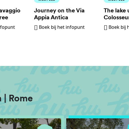
avaggio
Journey on the Via
The lake 
ree
Appia Antica
Colosse
nfopunt
Boek bij het infopunt
Boek bij 
 | Rome