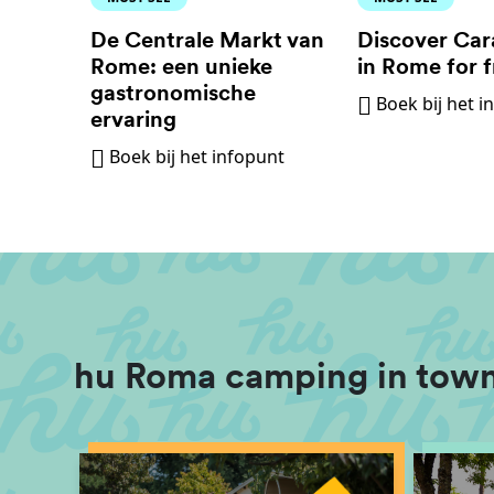
De Centrale Markt van
Discover Car
Rome: een unieke
in Rome for f
gastronomische
Boek bij het i
ervaring
Boek bij het infopunt
hu Roma camping in town