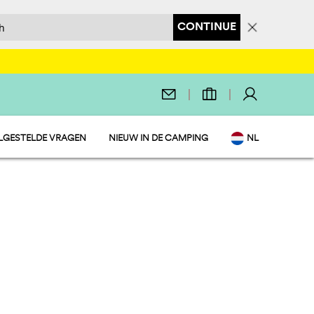
CONTINUE
LGESTELDE VRAGEN
NIEUW IN DE CAMPING
NL
EN
IT
DE
FR
PL