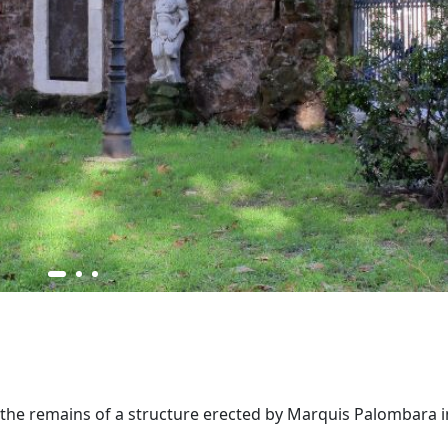
re the remains of a structure erected by Marquis Palombara i