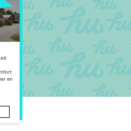
eit
omfort
mer en