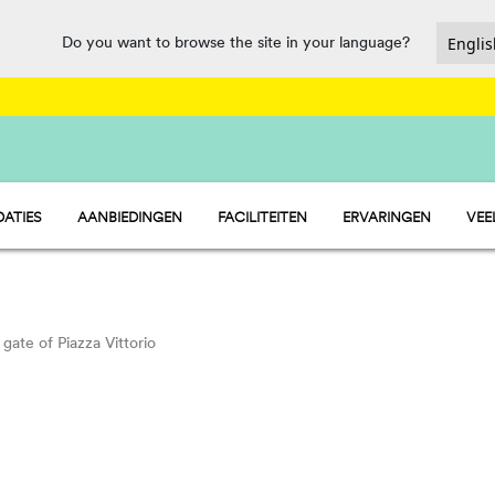
Do you want to browse the site in your language?
ATIES
AANBIEDINGEN
FACILITEITEN
ERVARINGEN
VEE
- STACARAVAN
HORECA EN MARKT
- PITCH
SPORT EN PLEZIER
 - TENT
WATERMANIA
PET FRIENDLY
gate of Piazza Vittorio