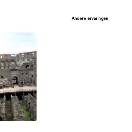
Andere ervaringen