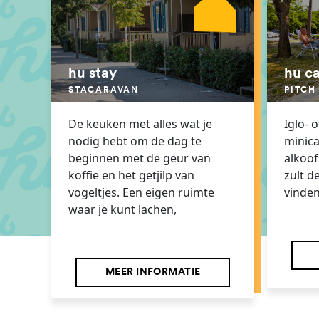
hu stay
hu c
STACARAVAN
PITCH
De keuken met alles wat je
Iglo- 
nodig hebt om de dag te
minic
beginnen met de geur van
alkoof.
koffie en het getjilp van
zult d
vogeltjes. Een eigen ruimte
vinden
waar je kunt lachen,
MEER INFORMATIE