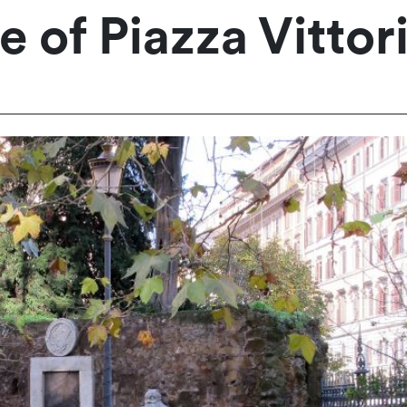
 of Piazza Vittor