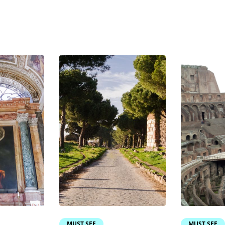
MUST SEE
MUST SEE