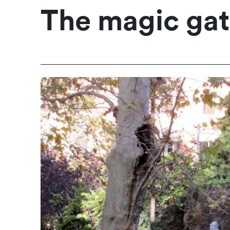
The magic gate