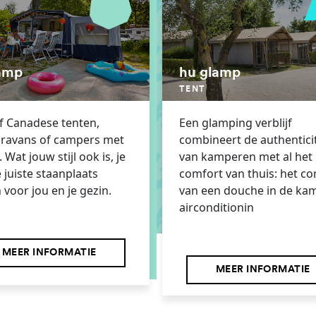
amp
hu glamp
TENT
of Canadese tenten,
Een glamping verblijf
aravans of campers met
combineert de authenticit
 Wat jouw stijl ook is, je
van kamperen met al het
e juiste staanplaats
comfort van thuis: het c
 voor jou en je gezin.
van een douche in de ka
airconditionin
MEER INFORMATIE
MEER INFORMATIE