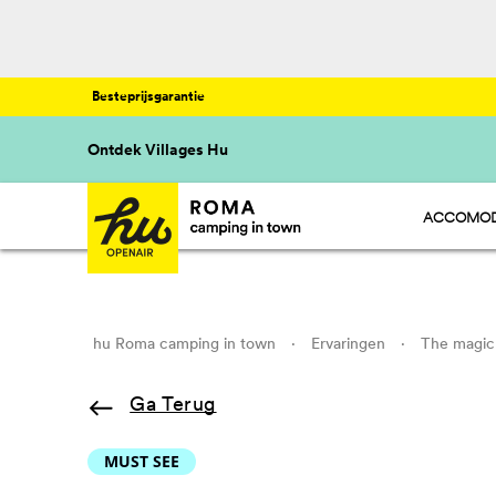
Besteprijsgarantie
Ontdek Villages Hu
ACCOMOD
HU STAY 
HU CAMP 
HU GLAMP
hu Roma camping in town
·
Ervaringen
·
The magic 
Ga Terug
MUST SEE