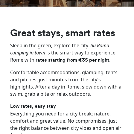
Great stays, smart rates
Sleep in the green, explore the city.
hu Roma
camping in town
is the smart way to experience
Rome with
.
rates starting from €35 per night
Comfortable accommodations, glamping, tents
and pitches, just minutes from the city’s
highlights. After a day in Rome, slow down with a
swim, grab a bite or relax outdoors.
Low rates, easy stay
Everything you need for a city break: nature,
comfort and great value. No compromises, just
the right balance between city vibes and open air