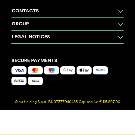
CONTACTS
GROUP
LEGAL NOTICES
SECURE PAYMENTS
© hu Holding S.p.A. P.I. 07377040485 Cap. soc. i.v. € 115.807,00