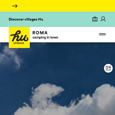
Discover villages Hu