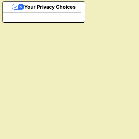
Your Privacy Choices
Notice at collection