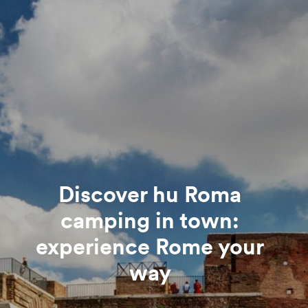
Discover hu Roma
camping in town:
experience Rome your
way