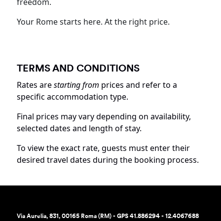
freedom.
Your Rome starts here. At the right price.
TERMS AND CONDITIONS
Rates are
starting from
prices and refer to a
specific accommodation type.
Final prices may vary depending on availability,
selected dates and length of stay.
To view the exact rate, guests must enter their
desired travel dates during the booking process.
Via Aurelia, 831, 00165 Roma (RM) - GPS 41.886294 - 12.4067688